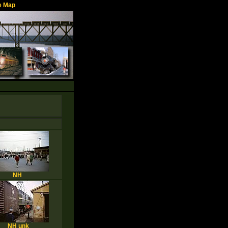
e Map
NH
NH unk