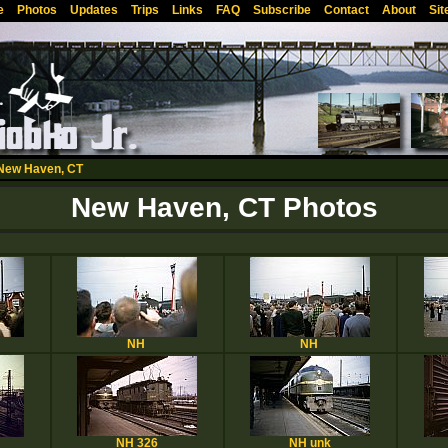
e
Photos
Updates
Trips
Links
FAQ
Subscribe
Contact
About
Sit
New Haven, CT
New Haven, CT Photos
NH
NH
NH 326
NH unk