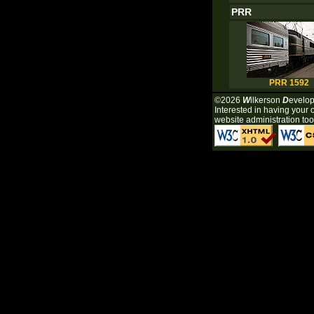
PRR
PRR 1592
©2026
W
ilkerson
D
evelo
Interested in having your 
website administration tool