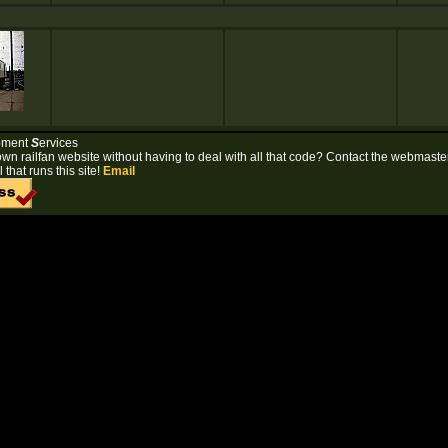
pment
S
ervices
own railfan website without having to deal with all that code? Contact the webmaster
 that runs this site!
Email