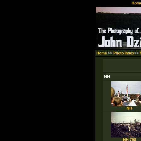
Hom
Home
>>
Photo Index
>>
NH
NH
NH 798