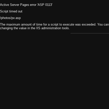
Active Server Pages
error 'ASP 0113'
Script timed out
/photos/pv.asp
The maximum amount of time for a script to execute was exceeded. You can ch
changing the value in the IIS administration tools.