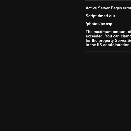
Active Server Pages
erro
Script timed out
/photos/pv.asp
The maximum amount of t
exceeded. You can change
for the property Server.
in the IIS administration 